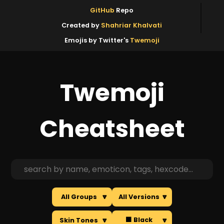
GitHub
Repo
Created by
Shahriar Khalvati
Emojis by Twitter's
Twemoji
Twemoji
Cheatsheet
All Groups
🔽
All Versions
🔽
⬛ Black
Skin Tones
🔽
🔽